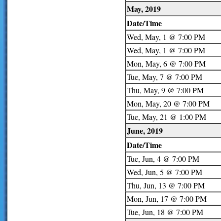
May, 2019
Date/Time
Wed, May, 1 @ 7:00 PM
Wed, May, 1 @ 7:00 PM
Mon, May, 6 @ 7:00 PM
Tue, May, 7 @ 7:00 PM
Thu, May, 9 @ 7:00 PM
Mon, May, 20 @ 7:00 PM
Tue, May, 21 @ 1:00 PM
June, 2019
Date/Time
Tue, Jun, 4 @ 7:00 PM
Wed, Jun, 5 @ 7:00 PM
Thu, Jun, 13 @ 7:00 PM
Mon, Jun, 17 @ 7:00 PM
Tue, Jun, 18 @ 7:00 PM