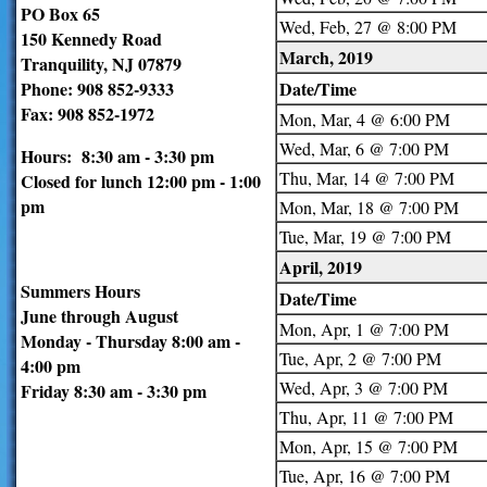
PO Box 65
Wed, Feb, 27 @ 8:00 PM
150 Kennedy Road
March, 2019
Tranquility, NJ 07879
Phone: 908 852-9333
Date/Time
Fax: 908 852-1972
Mon, Mar, 4 @ 6:00 PM
Wed, Mar, 6 @ 7:00 PM
Hours: 8:30 am - 3:30 pm
Thu, Mar, 14 @ 7:00 PM
Closed for lunch 12:00 pm - 1:00
pm
Mon, Mar, 18 @ 7:00 PM
Tue, Mar, 19 @ 7:00 PM
April, 2019
Summers Hours
Date/Time
June through August
Mon, Apr, 1 @ 7:00 PM
Monday - Thursday 8:00 am -
Tue, Apr, 2 @ 7:00 PM
4:00 pm
Wed, Apr, 3 @ 7:00 PM
Friday 8:30 am - 3:30 pm
Thu, Apr, 11 @ 7:00 PM
Mon, Apr, 15 @ 7:00 PM
Tue, Apr, 16 @ 7:00 PM