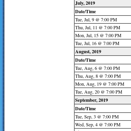
July, 2019
Date/Time
Tue, Jul, 9 @ 7:00 PM
Thu, Jul, 11 @ 7:00 PM
Mon, Jul, 15 @ 7:00 PM
Tue, Jul, 16 @ 7:00 PM
August, 2019
Date/Time
Tue, Aug, 6 @ 7:00 PM
Thu, Aug, 8 @ 7:00 PM
Mon, Aug, 19 @ 7:00 PM
Tue, Aug, 20 @ 7:00 PM
September, 2019
Date/Time
Tue, Sep, 3 @ 7:00 PM
Wed, Sep, 4 @ 7:00 PM