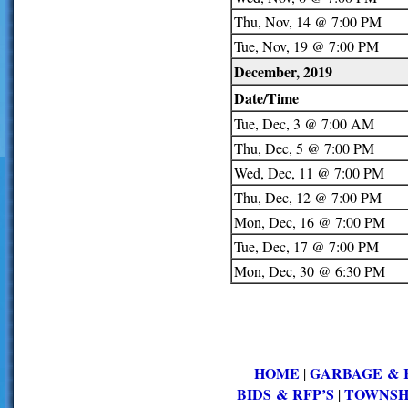
Thu, Nov, 14 @ 7:00 PM
Tue, Nov, 19 @ 7:00 PM
December, 2019
Date/Time
Tue, Dec, 3 @ 7:00 AM
Thu, Dec, 5 @ 7:00 PM
Wed, Dec, 11 @ 7:00 PM
Thu, Dec, 12 @ 7:00 PM
Mon, Dec, 16 @ 7:00 PM
Tue, Dec, 17 @ 7:00 PM
Mon, Dec, 30 @ 6:30 PM
HOME
GARBAGE & 
|
BIDS & RFP’S
TOWNSH
|