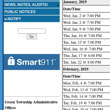
January, 2019
NEWS, NOTES, ALERTS!
Date/Time
PUBLIC NOTICES
Wed, Jan, 2 @ 7:00 PM
e-NOTIFY
Wed, Jan, 2 @ 7:30 PM
Search
Wed, Jan, 9 @ 7:00 PM
Thu, Jan, 10 @ 7:00 PM
Tue, Jan, 15 @ 7:00 PM
Wed, Jan, 16 @ 7:00 PM
Thu, Jan, 17 @ 6:00 PM
Tue, Jan, 22 @ 8:00 PM
February, 2019
Date/Time
Mon, Feb, 4 @ 7:00 PM
Wed, Feb, 13 @ 7:00 PM
Thu, Feb, 14 @ 7:00 PM
Green Township Administrative
Tue, Feb, 19 @ 7:00 PM
Offices
Wed, Feb, 20 @ 7:00 PM