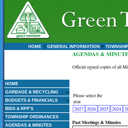
HOME
GENERAL INFORMATION
TOWNSHI
AGENDAS & MINUT
Currently:
August 07, 2026
Official signed copies of all M
4:54 AM
HOME
GARBAGE & RECYCLING
Please select the
BUDGETS & FINANCIALS
year.
2027
2026
2025
2024
2
BIDS & RFP’S
TOWNSHIP ORDINANCES
Past Meetings & Minutes
AGENDAS & MINUTES