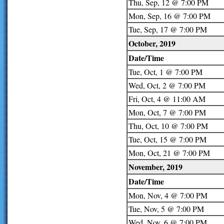
Thu, Sep, 12 @ 7:00 PM
Mon, Sep, 16 @ 7:00 PM
Tue, Sep, 17 @ 7:00 PM
October, 2019
Date/Time
Tue, Oct, 1 @ 7:00 PM
Wed, Oct, 2 @ 7:00 PM
Fri, Oct, 4 @ 11:00 AM
Mon, Oct, 7 @ 7:00 PM
Thu, Oct, 10 @ 7:00 PM
Tue, Oct, 15 @ 7:00 PM
Mon, Oct, 21 @ 7:00 PM
November, 2019
Date/Time
Mon, Nov, 4 @ 7:00 PM
Tue, Nov, 5 @ 7:00 PM
Wed, Nov, 6 @ 7:00 PM