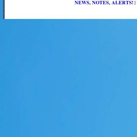
NEWS, NOTES, ALERTS!
|