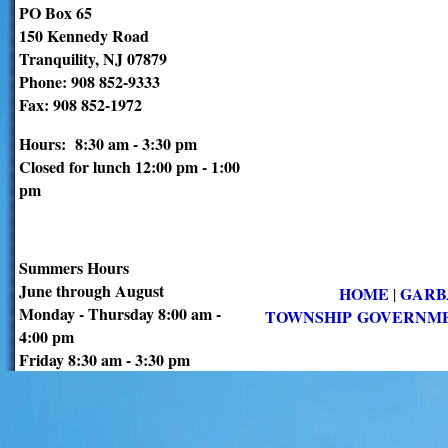
PO Box 65
150 Kennedy Road
Tranquility, NJ 07879
Phone: 908 852-9333
Fax: 908 852-1972
Hours: 8:30 am - 3:30 pm
Closed for lunch 12:00 pm - 1:00
pm
Summers Hours
June through August
HOME
GARB
|
Monday - Thursday 8:00 am -
TOWNSHIP GOVERNM
4:00 pm
Friday 8:30 am - 3:30 pm