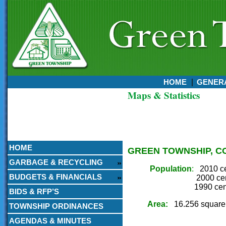
HOME
GENERA
Maps & Statistics
Currently:
August 05, 2026
10:00 PM
HOME
GREEN TOWNSHIP, C
GARBAGE & RECYCLING
Population
:
2010 c
BUDGETS & FINANCIALS
2000 census 
1990 census 
BIDS & RFP’S
Area:
16.256 square
TOWNSHIP ORDINANCES
AGENDAS & MINUTES