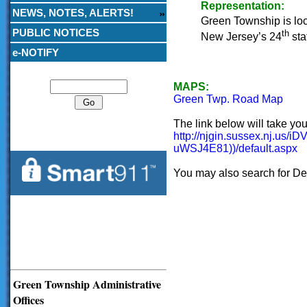
Representation:
NEWS, NOTES, ALERTS!
Green Township is locat
PUBLIC NOTICES
th
New Jersey’s 24
stat
e-NOTIFY
Search
MAPS:
Green Twp. Road Map
The link below will take yo
http://njgin.sussex.n
uWSJ4E81))/default.aspx
You may also search for De
Green Township Administrative
Offices