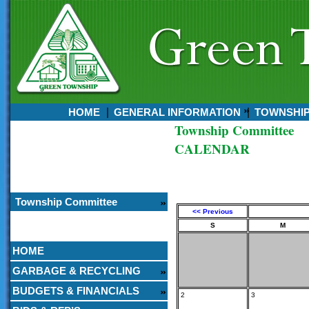
HOME
GENERAL INFORMATION
TOWNSHI
Township Committee
Currently:
CALENDAR
August 08, 2026
11:26 AM
Township Committee
<< Previous
S
M
HOME
GARBAGE & RECYCLING
BUDGETS & FINANCIALS
2
3