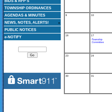
BIDS & RFP’S
TOWNSHIP ORDINANCES
AGENDAS & MINUTES
9
10
NEWS, NOTES, ALERTS!
PUBLIC NOTICES
16
17
e-NOTIFY
-
Township
Committee
Search
23
24
30
31