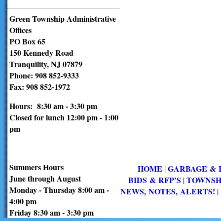
Green Township Administrative
Offices
PO Box 65
150 Kennedy Road
Tranquility, NJ 07879
Phone: 908 852-9333
Fax: 908 852-1972
Hours: 8:30 am - 3:30 pm
Closed for lunch 12:00 pm - 1:00
pm
Summers Hours
HOME
GARBAGE & 
|
June through August
BIDS & RFP’S
TOWNSH
|
Monday - Thursday 8:00 am -
NEWS, NOTES, ALERTS!
|
4:00 pm
Friday 8:30 am - 3:30 pm