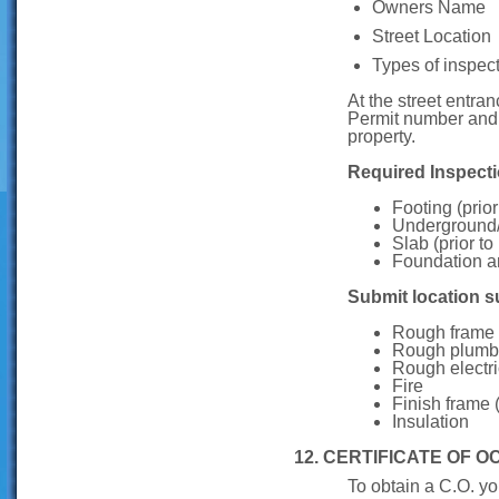
Owners Name
Street Location
Types of inspec
At the street entra
Permit number and N
property.
Required Inspecti
Footing (prior
Underground
Slab (prior to
Foundation an
Submit location su
Rough frame (
Rough plumb
Rough electri
Fire
Finish frame (
Insulation
12. CERTIFICATE OF 
To obtain a C.O. yo