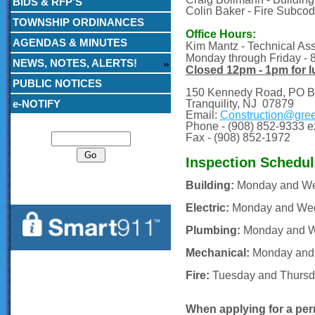
BIDS & RFP’S
Colin Baker - Fire Subcod
TOWNSHIP ORDINANCES
Office Hours:
AGENDAS & MINUTES
Kim Mantz - Technical Assi
Monday through Friday -
NEWS, NOTES, ALERTS!
Closed 12pm - 1pm for 
PUBLIC NOTICES
150 Kennedy Road, PO B
e-NOTIFY
Tranquility, NJ 07879
Email:
Construction@gre
Search
Phone -
(908) 852-9333 ex
Fax -
(908) 852-1972
Inspection Schedul
Building:
Monday and We
Electric:
Monday and Wed
Plumbing:
Monday and W
Mechanical:
Monday and
Fire:
Tuesday and Thursd
When applying for a perm