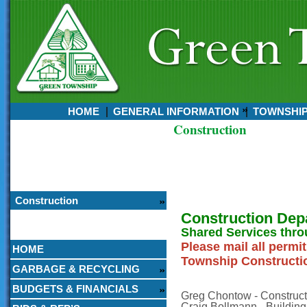
HOME
GENERAL INFORMATION
TOWNSHI
Construction
Currently:
August 06, 2026
6:09 PM
Construction
Construction Dep
Shared Services thro
Please mail all permi
HOME
Township Constructio
GARBAGE & RECYCLING
BUDGETS & FINANCIALS
Greg Chontow - Constructi
Craig Bollmann - Building