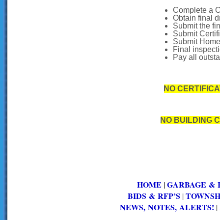
Complete a C
Obtain final 
Submit the fi
Submit Certif
Submit Homeo
Final inspecti
Pay all outst
NO CERTIFIC
NO BUILDING 
HOME
GARBAGE & 
|
BIDS & RFP’S
TOWNSH
|
NEWS, NOTES, ALERTS!
|