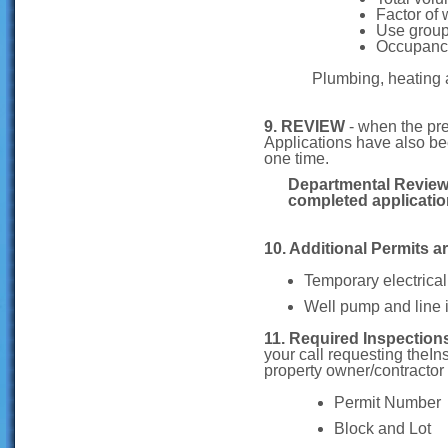
Factor of 
Use group
Occupanc
Plumbing, heating 
9. REVIEW
- when the pr
Applications have also be
one time.
Departmental Review 
completed applicati
10. Additional Permits ar
Temporary electrical
Well pump and line i
11. Required Inspection
your call requesting theI
property owner/contractor
Permit Number
Block and Lot