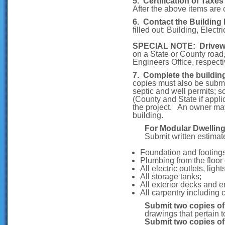
5. Certification of Taxe
After the above items are
6. Contact the Building
filled out: Building, Elect
SPECIAL NOTE: Drivew
on a State or County roa
Engineers Office, respecti
7. Complete the buildin
copies must also be submit
septic and well permits; s
(County and State if appli
the project. An owner may 
building.
For Modular Dwelling
Submit written estimat
Foundation and footing
Plumbing from the floor 
All electric outlets, lig
All storage tanks;
All exterior decks and e
All carpentry including 
Submit two copies o
drawings that pertain t
Submit two copies of