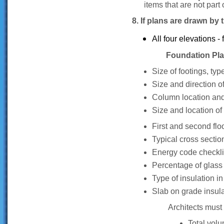
items that are not part 
8. If plans are drawn by
All four elevations - f
Foundation Plan sh
Size of footings, typ
Size and direction of 
Column location and 
Size and location of
First and second fl
Typical cross sectio
Energy code checkli
Percentage of glass t
Type of insulation in
Slab on grade insula
Architects must 
Total vol