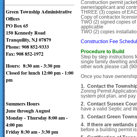
Construction permit jacket
owner/applicant and cont
Green Township Administrative
THREE (3) copies of EA
Copy of contractor licensi
Offices
TWO (2) signed copies of 
PO Box 65
applicable
150 Kennedy Road
TWO (2) copies installati
Tranquility, NJ 07879
Construction Fee Schedu
Phone: 908 852-9333
Procedure to Build
Fax: 908 852-1972
Step by step instructions 
single family dwelling and
Hours: 8:30 am - 3:30 pm
other work please call (90
Closed for lunch 12:00 pm - 1:00
Once you have ownership of
pm
1. Contact the Townshi
Zoning Permit Application
system plot plan, and pay 
Summers Hours
2. Contact Sussex Cou
have a valid Septic and We
June through August
Monday - Thursday 8:00 am -
3. Contact Green Towns
4:00 pm
4. If there are wetlands 
before a building permit is
Friday 8:30 am - 3:30 pm