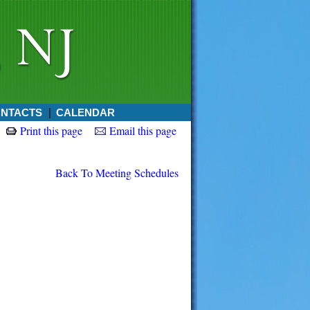
NTACTS
CALENDAR
Print this page
Email this page
Back To Meeting Schedules