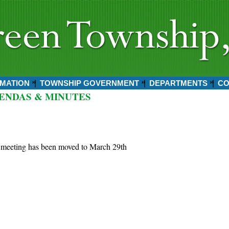
MATION
TOWNSHIP GOVERNMENT
DEPARTMENTS
CO
ENDAS & MINUTES
 meeting has been moved to March 29th