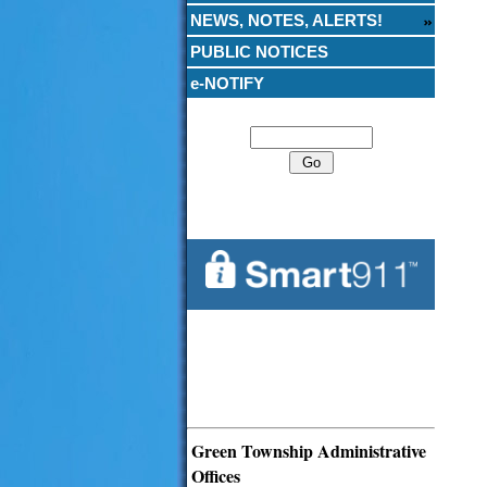
NEWS, NOTES, ALERTS!
PUBLIC NOTICES
e-NOTIFY
Search
Green Township Administrative
Offices