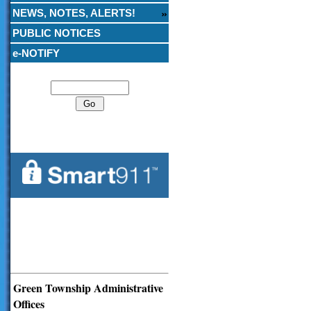
NEWS, NOTES, ALERTS!
PUBLIC NOTICES
e-NOTIFY
Search
Green Township Administrative
Offices