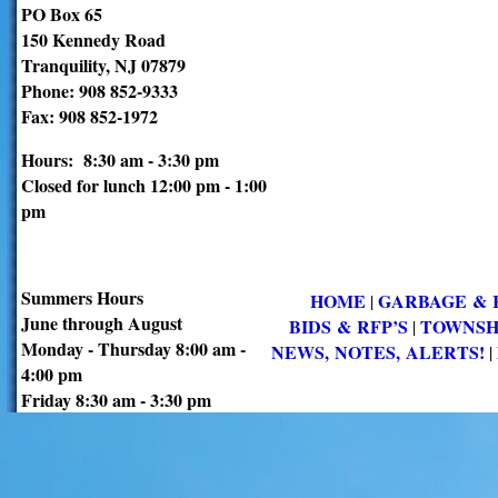
PO Box 65
150 Kennedy Road
Tranquility, NJ 07879
Phone: 908 852-9333
Fax: 908 852-1972
Hours: 8:30 am - 3:30 pm
Closed for lunch 12:00 pm - 1:00
pm
Summers Hours
HOME
GARBAGE & 
|
June through August
BIDS & RFP’S
TOWNSH
|
Monday - Thursday 8:00 am -
NEWS, NOTES, ALERTS!
|
4:00 pm
Friday 8:30 am - 3:30 pm