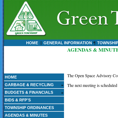
HOME
GENERAL INFORMATION
TOWNSHI
AGENDAS & MINUT
Currently:
August 08, 2026
4:19 AM
The Open Space Advisory Comm
HOME
GARBAGE & RECYCLING
The next meeting is scheduled
BUDGETS & FINANCIALS
BIDS & RFP’S
TOWNSHIP ORDINANCES
AGENDAS & MINUTES