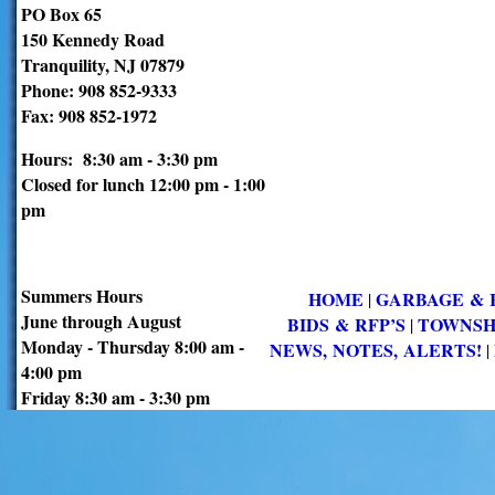
PO Box 65
150 Kennedy Road
Tranquility, NJ 07879
Phone: 908 852-9333
Fax: 908 852-1972
Hours: 8:30 am - 3:30 pm
Closed for lunch 12:00 pm - 1:00
pm
Summers Hours
HOME
GARBAGE & 
|
June through August
BIDS & RFP’S
TOWNSH
|
Monday - Thursday 8:00 am -
NEWS, NOTES, ALERTS!
|
4:00 pm
Friday 8:30 am - 3:30 pm