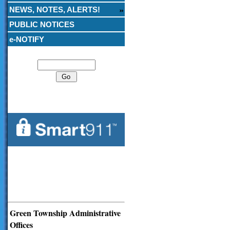
NEWS, NOTES, ALERTS!
PUBLIC NOTICES
e-NOTIFY
Search
Green Township Administrative
Offices