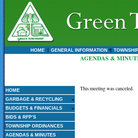
HOME
GENERAL INFORMATION
TOWNSHI
AGENDAS & MINUT
Currently:
August 07, 2026
7:52 AM
This meeting was canceled.
HOME
GARBAGE & RECYCLING
BUDGETS & FINANCIALS
BIDS & RFP’S
TOWNSHIP ORDINANCES
AGENDAS & MINUTES