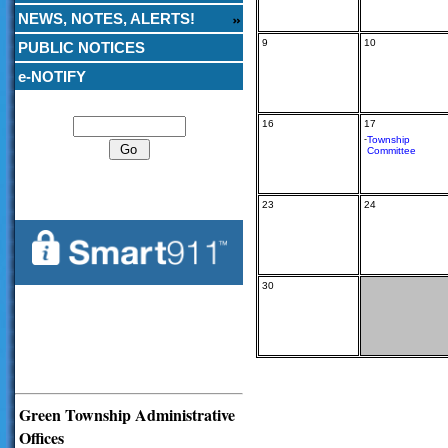
NEWS, NOTES, ALERTS!
9
10
PUBLIC NOTICES
e-NOTIFY
Search
16
17
-
Township
Committee
23
24
30
Green Township Administrative
Offices