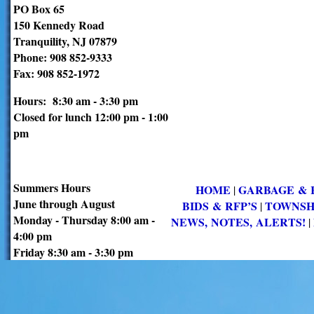
PO Box 65
150 Kennedy Road
Tranquility, NJ 07879
Phone: 908 852-9333
Fax: 908 852-1972
Hours: 8:30 am - 3:30 pm
Closed for lunch 12:00 pm - 1:00
pm
Summers Hours
HOME
GARBAGE & 
|
June through August
BIDS & RFP’S
TOWNSH
|
Monday - Thursday 8:00 am -
NEWS, NOTES, ALERTS!
|
4:00 pm
Friday 8:30 am - 3:30 pm