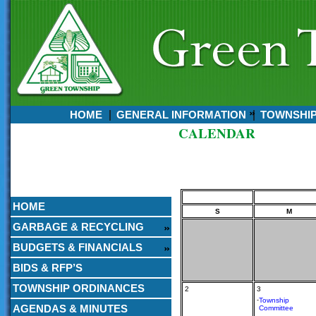
HOME
GENERAL INFORMATION
TOWNSHI
CALENDAR
Currently:
August 06, 2026
5:05 AM
HOME
S
M
GARBAGE & RECYCLING
BUDGETS & FINANCIALS
BIDS & RFP’S
TOWNSHIP ORDINANCES
2
3
-
Township
AGENDAS & MINUTES
Committee