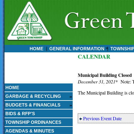
HOME
GENERAL INFORMATION
TOWNSHI
CALENDAR
Currently:
August 08, 2026
2:09 AM
Municipal Building Closed
December 31, 2021
* Note: T
HOME
The Municipal Building is cl
GARBAGE & RECYCLING
BUDGETS & FINANCIALS
BIDS & RFP’S
Previous Event Date
TOWNSHIP ORDINANCES
AGENDAS & MINUTES