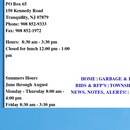
PO Box 65
150 Kennedy Road
Tranquility, NJ 07879
Phone: 908 852-9333
Fax: 908 852-1972
Hours: 8:30 am - 3:30 pm
Closed for lunch 12:00 pm - 1:00
pm
Summers Hours
HOME
GARBAGE & 
|
June through August
BIDS & RFP’S
TOWNSH
|
Monday - Thursday 8:00 am -
NEWS, NOTES, ALERTS!
|
4:00 pm
Friday 8:30 am - 3:30 pm