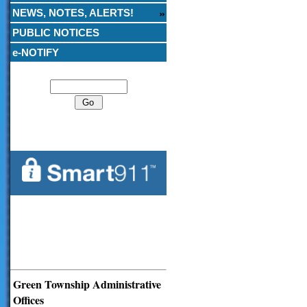
NEWS, NOTES, ALERTS!
PUBLIC NOTICES
e-NOTIFY
Search
Green Township Administrative
Offices