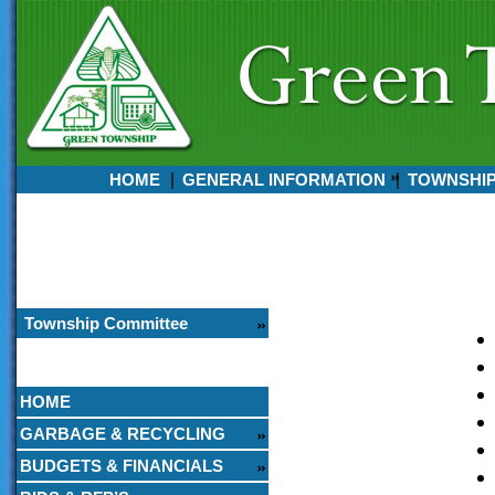
HOME
GENERAL INFORMATION
TOWNSHI
Currently:
August 08, 2026
3:14 PM
Township Committee
HOME
GARBAGE & RECYCLING
BUDGETS & FINANCIALS