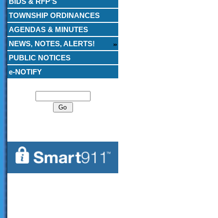
BIDS & RFP’S
TOWNSHIP ORDINANCES
AGENDAS & MINUTES
NEWS, NOTES, ALERTS!
PUBLIC NOTICES
e-NOTIFY
Search