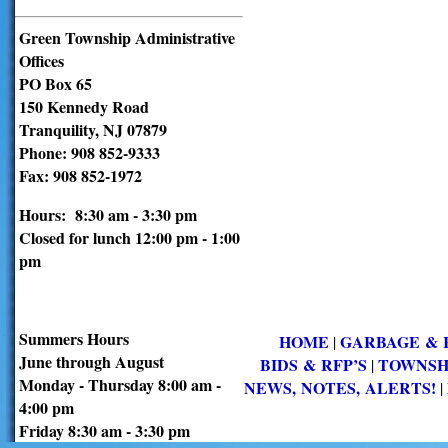
Green Township Administrative
Offices
PO Box 65
150 Kennedy Road
Tranquility, NJ 07879
Phone: 908 852-9333
Fax: 908 852-1972
Hours: 8:30 am - 3:30 pm
Closed for lunch 12:00 pm - 1:00
pm
Summers Hours
HOME
GARBAGE & 
|
June through August
BIDS & RFP’S
TOWNSH
|
Monday - Thursday 8:00 am -
NEWS, NOTES, ALERTS!
|
4:00 pm
Friday 8:30 am - 3:30 pm