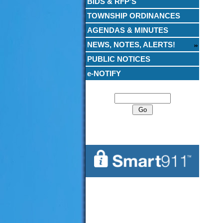
BIDS & RFP’S
TOWNSHIP ORDINANCES
AGENDAS & MINUTES
NEWS, NOTES, ALERTS!
PUBLIC NOTICES
e-NOTIFY
Search