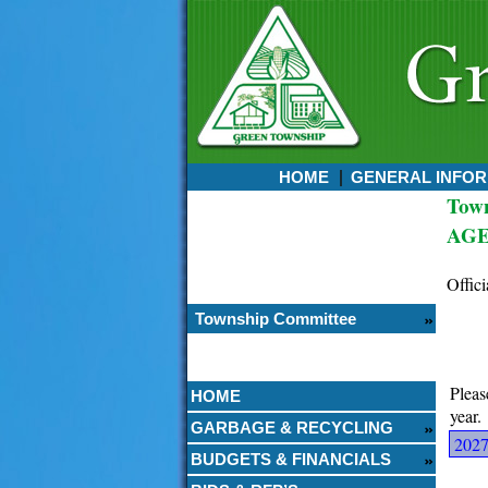
HOME
GENERAL INFOR
Tow
Currently:
AGE
August 07, 2026
6:28 PM
Offici
Township Committee
Pleas
HOME
year.
GARBAGE & RECYCLING
202
BUDGETS & FINANCIALS