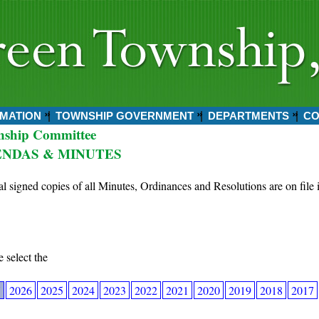
MATION
TOWNSHIP GOVERNMENT
DEPARTMENTS
CO
nship Committee
NDAS & MINUTES
al signed copies of all Minutes, Ordinances and Resolutions are on file 
e select the
7
2026
2025
2024
2023
2022
2021
2020
2019
2018
2017