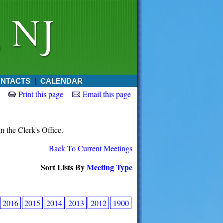
NTACTS
CALENDAR
Print this page
Email this page
in the Clerk's Office.
Back To Current Meetings
Sort Lists By
Meeting Type
2016
2015
2014
2013
2012
1900