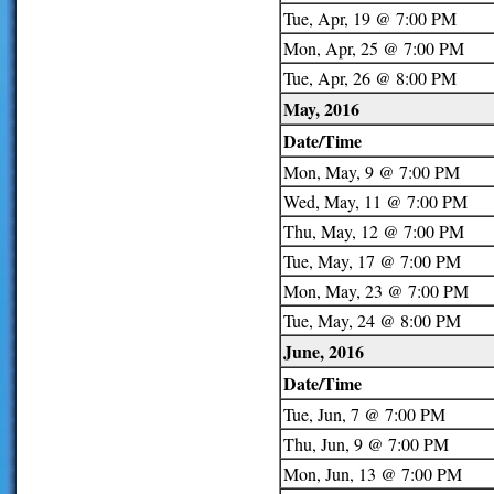
Tue, Apr, 19 @ 7:00 PM
Mon, Apr, 25 @ 7:00 PM
Tue, Apr, 26 @ 8:00 PM
May, 2016
Date/Time
Mon, May, 9 @ 7:00 PM
Wed, May, 11 @ 7:00 PM
Thu, May, 12 @ 7:00 PM
Tue, May, 17 @ 7:00 PM
Mon, May, 23 @ 7:00 PM
Tue, May, 24 @ 8:00 PM
June, 2016
Date/Time
Tue, Jun, 7 @ 7:00 PM
Thu, Jun, 9 @ 7:00 PM
Mon, Jun, 13 @ 7:00 PM