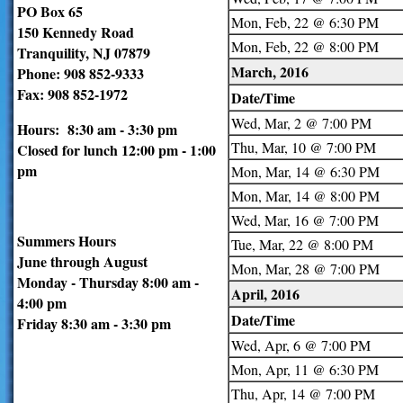
PO Box 65
Mon, Feb, 22 @ 6:30 PM
150 Kennedy Road
Mon, Feb, 22 @ 8:00 PM
Tranquility, NJ 07879
March, 2016
Phone: 908 852-9333
Fax: 908 852-1972
Date/Time
Wed, Mar, 2 @ 7:00 PM
Hours: 8:30 am - 3:30 pm
Thu, Mar, 10 @ 7:00 PM
Closed for lunch 12:00 pm - 1:00
pm
Mon, Mar, 14 @ 6:30 PM
Mon, Mar, 14 @ 8:00 PM
Wed, Mar, 16 @ 7:00 PM
Summers Hours
Tue, Mar, 22 @ 8:00 PM
June through August
Mon, Mar, 28 @ 7:00 PM
Monday - Thursday 8:00 am -
April, 2016
4:00 pm
Date/Time
Friday 8:30 am - 3:30 pm
Wed, Apr, 6 @ 7:00 PM
Mon, Apr, 11 @ 6:30 PM
Thu, Apr, 14 @ 7:00 PM