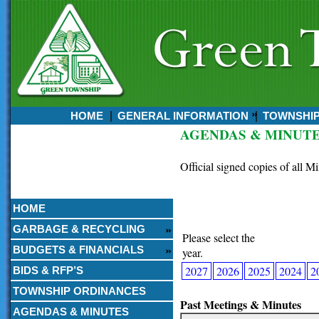
HOME
GENERAL INFORMATION
TOWNSHI
AGENDAS & MINUT
Currently:
August 07, 2026
Official signed copies of all M
12:07 AM
HOME
GARBAGE & RECYCLING
Please select the
BUDGETS & FINANCIALS
year.
2027
2026
2025
2024
2
BIDS & RFP’S
TOWNSHIP ORDINANCES
Past Meetings & Minutes
AGENDAS & MINUTES