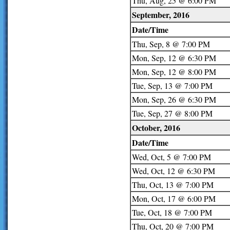
Thu, Aug, 25 @ 6:00 PM
September, 2016
Date/Time
Thu, Sep, 8 @ 7:00 PM
Mon, Sep, 12 @ 6:30 PM
Mon, Sep, 12 @ 8:00 PM
Tue, Sep, 13 @ 7:00 PM
Mon, Sep, 26 @ 6:30 PM
Tue, Sep, 27 @ 8:00 PM
October, 2016
Date/Time
Wed, Oct, 5 @ 7:00 PM
Wed, Oct, 12 @ 6:30 PM
Thu, Oct, 13 @ 7:00 PM
Mon, Oct, 17 @ 6:00 PM
Tue, Oct, 18 @ 7:00 PM
Thu, Oct, 20 @ 7:00 PM