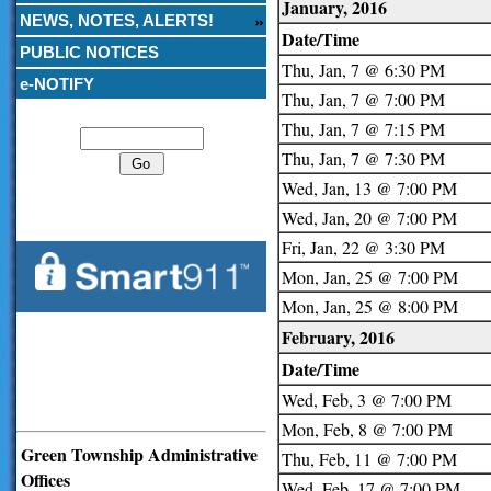
January, 2016
NEWS, NOTES, ALERTS!
Date/Time
PUBLIC NOTICES
Thu, Jan, 7 @ 6:30 PM
e-NOTIFY
Thu, Jan, 7 @ 7:00 PM
Search
Thu, Jan, 7 @ 7:15 PM
Thu, Jan, 7 @ 7:30 PM
Wed, Jan, 13 @ 7:00 PM
Wed, Jan, 20 @ 7:00 PM
Fri, Jan, 22 @ 3:30 PM
Mon, Jan, 25 @ 7:00 PM
Mon, Jan, 25 @ 8:00 PM
February, 2016
Date/Time
Wed, Feb, 3 @ 7:00 PM
Mon, Feb, 8 @ 7:00 PM
Green Township Administrative
Thu, Feb, 11 @ 7:00 PM
Offices
Wed, Feb, 17 @ 7:00 PM