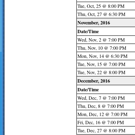
Tue, Oct, 25 @ 8:00 PM
Thu, Oct, 27 @ 6:30 PM
November, 2016
Date/Time
Wed, Nov, 2 @ 7:00 PM
Thu, Nov, 10 @ 7:00 PM
Mon, Nov, 14 @ 6:30 PM
Tue, Nov, 15 @ 7:00 PM
Tue, Nov, 22 @ 8:00 PM
December, 2016
Date/Time
Wed, Dec, 7 @ 7:00 PM
Thu, Dec, 8 @ 7:00 PM
Mon, Dec, 12 @ 7:00 PM
Fri, Dec, 16 @ 7:00 PM
Tue, Dec, 27 @ 8:00 PM