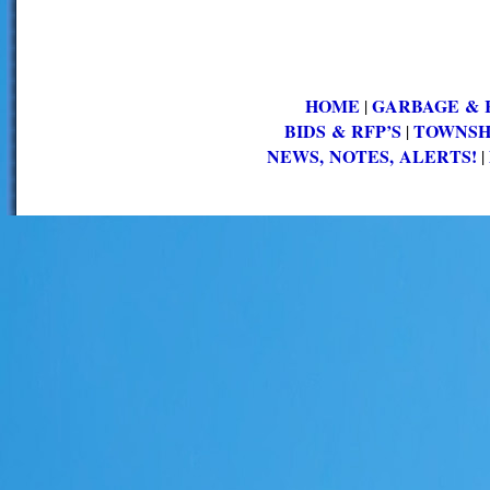
HOME
GARBAGE & 
|
BIDS & RFP’S
TOWNSH
|
NEWS, NOTES, ALERTS!
|