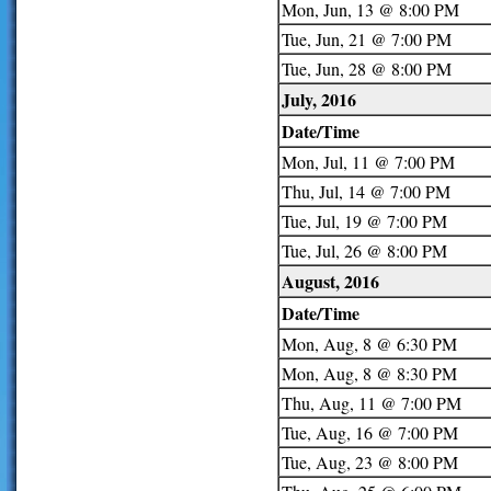
Mon, Jun, 13 @ 8:00 PM
Tue, Jun, 21 @ 7:00 PM
Tue, Jun, 28 @ 8:00 PM
July, 2016
Date/Time
Mon, Jul, 11 @ 7:00 PM
Thu, Jul, 14 @ 7:00 PM
Tue, Jul, 19 @ 7:00 PM
Tue, Jul, 26 @ 8:00 PM
August, 2016
Date/Time
Mon, Aug, 8 @ 6:30 PM
Mon, Aug, 8 @ 8:30 PM
Thu, Aug, 11 @ 7:00 PM
Tue, Aug, 16 @ 7:00 PM
Tue, Aug, 23 @ 8:00 PM