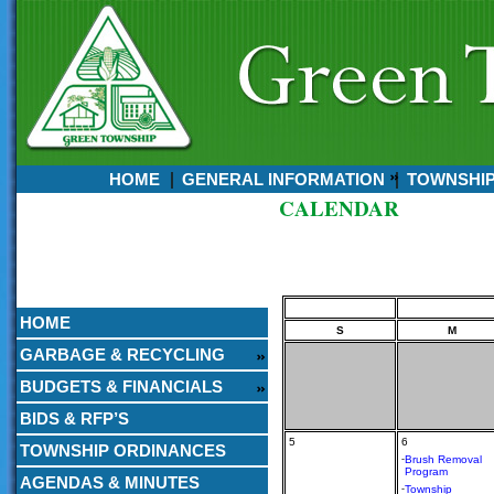
HOME
GENERAL INFORMATION
TOWNSHI
CALENDAR
Currently:
August 06, 2026
9:50 PM
HOME
S
M
GARBAGE & RECYCLING
BUDGETS & FINANCIALS
BIDS & RFP’S
5
6
TOWNSHIP ORDINANCES
-
Brush Removal
Program
AGENDAS & MINUTES
-
Township