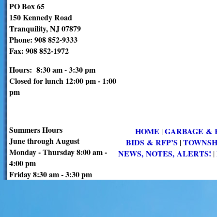
PO Box 65
150 Kennedy Road
Tranquility, NJ 07879
Phone: 908 852-9333
Fax: 908 852-1972
Hours: 8:30 am - 3:30 pm
Closed for lunch 12:00 pm - 1:00
pm
Summers Hours
HOME
GARBAGE & 
|
June through August
BIDS & RFP’S
TOWNSH
|
Monday - Thursday 8:00 am -
NEWS, NOTES, ALERTS!
|
4:00 pm
Friday 8:30 am - 3:30 pm