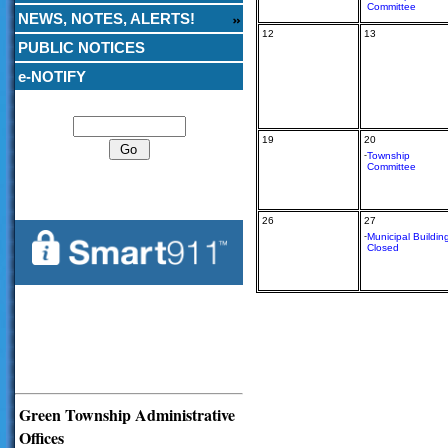
Committee
NEWS, NOTES, ALERTS!
12
13
PUBLIC NOTICES
e-NOTIFY
Search
19
20
-
Township
Committee
26
27
-
Municipal Buildin
Closed
Green Township Administrative
Offices