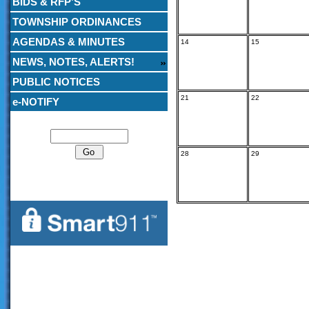
BIDS & RFP’S
TOWNSHIP ORDINANCES
AGENDAS & MINUTES
14
15
NEWS, NOTES, ALERTS!
PUBLIC NOTICES
21
22
e-NOTIFY
Search
28
29