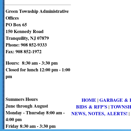
Green Township Administrative
Offices
PO Box 65
150 Kennedy Road
Tranquility, NJ 07879
Phone: 908 852-9333
Fax: 908 852-1972
Hours: 8:30 am - 3:30 pm
Closed for lunch 12:00 pm - 1:00
pm
Summers Hours
HOME
GARBAGE & 
|
June through August
BIDS & RFP’S
TOWNSH
|
Monday - Thursday 8:00 am -
NEWS, NOTES, ALERTS!
|
4:00 pm
Friday 8:30 am - 3:30 pm