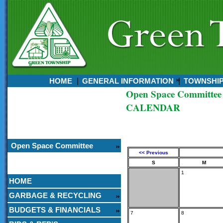
HOME
GENERAL INFORMATION
TOWNSHI
Open Space Committee
Currently:
CALENDAR
August 06, 2026
12:59 PM
Open Space Committee
<< Previous
S
M
1
HOME
GARBAGE & RECYCLING
BUDGETS & FINANCIALS
7
8